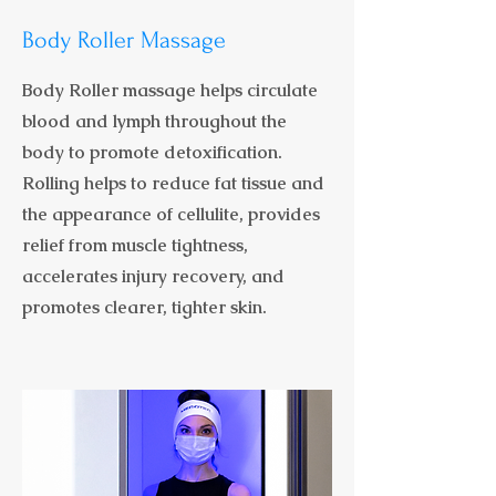
Body Roller Massage
Body Roller massage helps circulate
blood and lymph throughout the
body to promote detoxification.
Rolling helps to reduce fat tissue and
the appearance of cellulite, provides
relief from muscle tightness,
accelerates injury recovery, and
promotes clearer, tighter skin.