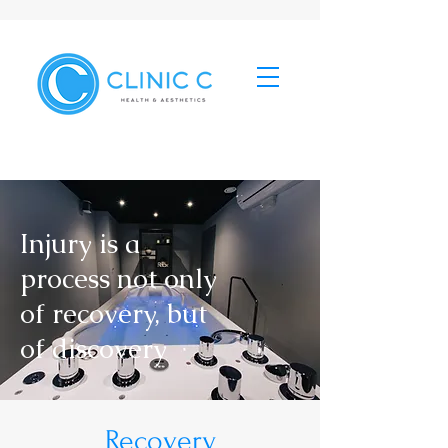
Injury is a
process not only
of recovery, but
of discovery
Recovery