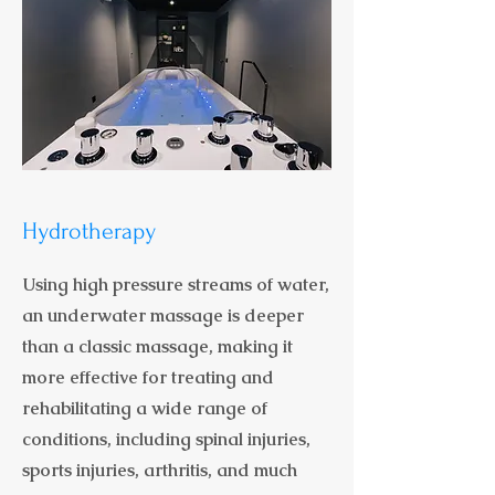
Hydrotherapy
Using high pressure streams of water,
an underwater massage is deeper
than a classic massage, making it
more effective for treating and
rehabilitating a wide range of
conditions, including spinal injuries,
sports injuries, arthritis, and much