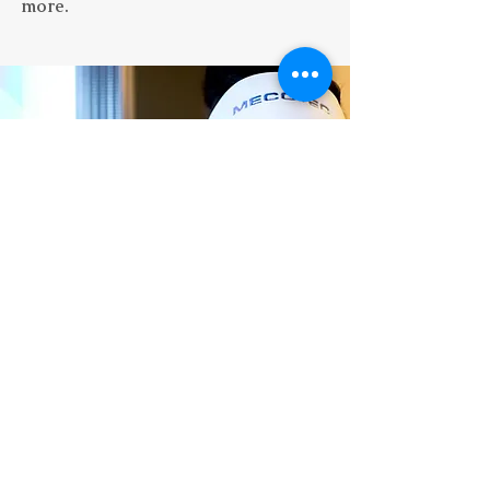
more.
“
Couldn't recommend these people
more! Super welcoming and very
knowledgeable. I went to them for some
vitmain injections - the difference I felt
.”
in myself was night and day
- Ale
Price List
Terms & Conditions
Privacy Policy
​