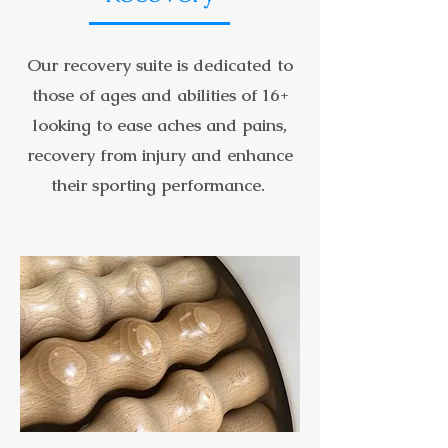
Our recovery suite is dedicated to
those of ages and abilities of 16+
looking to ease aches and pains,
recovery from injury and enhance
their sporting performance.