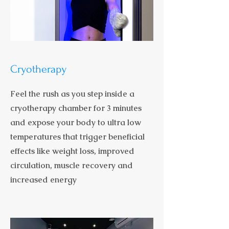
Cryotherapy
Feel the rush as you step inside a
cryotherapy chamber for 3 minutes
and expose your body to ultra low
temperatures that trigger beneficial
effects like weight loss, improved
circulation, muscle recovery and
increased energy