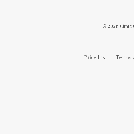
© 2026 Clinic
Price List
Terms