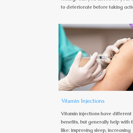
to deteriorate before taking act
Vitamin Injections
Vitamin injections have different
benefits, but generally help with 
like: improving sleep, increasing