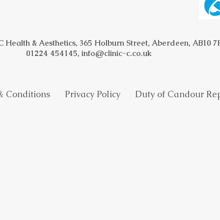
 C Health & Aesthetics, 365 Holburn Street, Aberdeen, AB10 
01224 454145,
info@clinic-c.co.uk
 & Conditions
Privacy Policy
​
Duty of Candour 