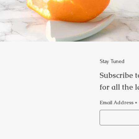
Stay Tuned
Subscribe t
for all the 
Email Address