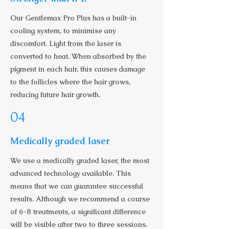
Our Gentlemax Pro Plus has a built-in
cooling system, to minimise any
discomfort. Light from the laser is
converted to heat. When absorbed by the
pigment in each hair, this causes damage
to the follicles where the hair grows,
reducing future hair growth.
04
Medically graded laser
We use a medically graded laser, the most
advanced technology available. This
means that we can guarantee successful
results. Although we recommend a course
of 6-8 treatments, a significant difference
will be visible after two to three sessions.