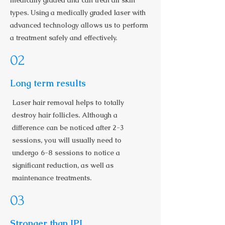
medically graded and can treat all skin
types. Using a medically graded laser with
advanced technology allows us to perform
a treatment safely and effectively.
02
Long term results
Laser hair removal helps to totally
destroy hair follicles. Although a
difference can be noticed after 2-3
sessions, you will usually need to
undergo 6-8 sessions to notice a
significant reduction, as well as
maintenance treatments.
03
Stronger than IPL