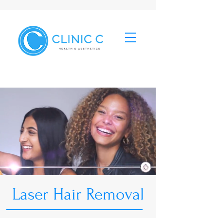
Laser Hair Removal