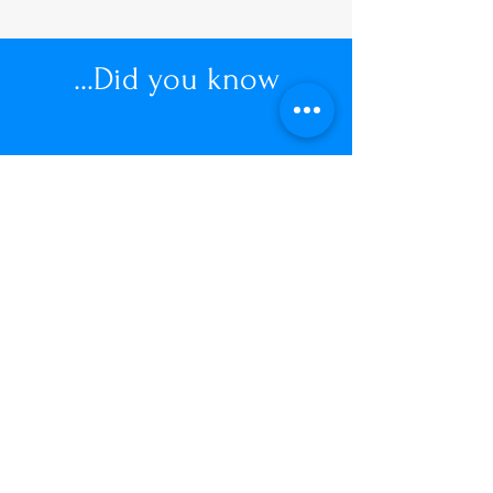
...Did you know
"Women spend up to £23,000
during their lifetime managing
unwanted hair"
View our Price List
Price List