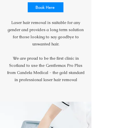
Book Here
Laser hair removal is suitable for any
gender and provides a long term solution
for those looking to say goodbye to
unwanted hair.
We are proud to be the first clinic in
Scotland to use the Gentlemax Pro Plus
from Candela Medical - the gold standard
in professional laser hair removal