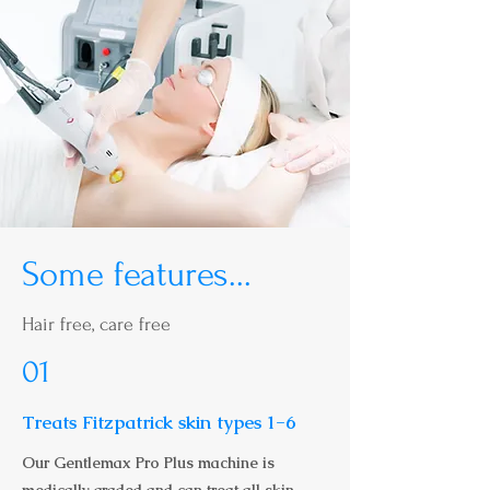
Some features...
Hair free, care free
01
Treats Fitzpatrick skin types 1-6
Our Gentlemax Pro Plus machine is