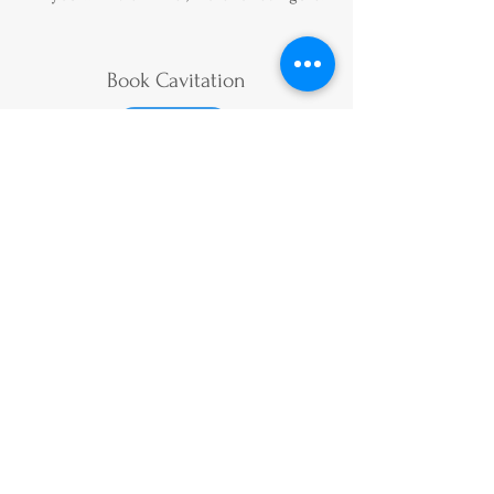
Book Cavitation
Book
Price List
Terms & Conditions
Privacy Policy
​
Duty of Candour Report
Gift Vouchers
Subscribe to our bi-monthly
newsletter for all the latest news and
offers
Follow Us