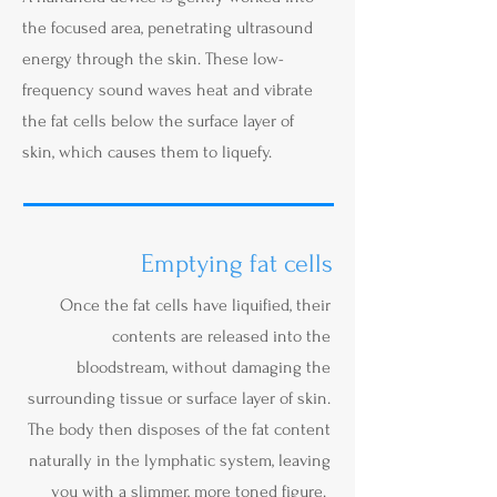
the focused area, penetrating ultrasound
energy through the skin. These low-
frequency sound waves heat and vibrate
the fat cells below the surface layer of
skin, which causes them to liquefy.
Emptying fat cells
Once the fat cells have liquified, their
contents are released into the
bloodstream, without damaging the
surrounding tissue or surface layer of skin.
The body then disposes of the fat content
naturally in the lymphatic system, leaving
you with a slimmer, more toned figure.