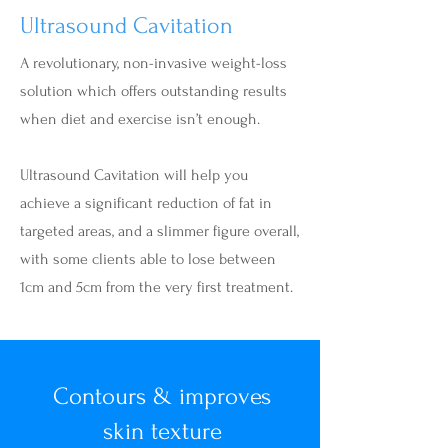
Ultrasound Cavitation
A revolutionary, non-invasive weight-loss
solution which offers outstanding results
when diet and exercise isn’t enough.
Ultrasound Cavitation will help you
achieve a significant reduction of fat in
targeted areas, and a slimmer figure overall,
with some clients able to lose between
1cm and 5cm from the very first treatment.
Contours & improves
skin texture