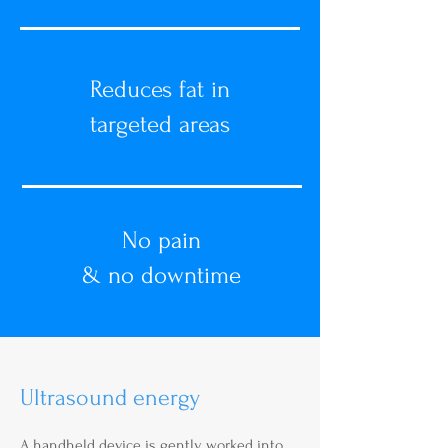
Reduces fat in
targeted areas
No pain
& no downtime
Ultrasound energy
A handheld device is gently worked into