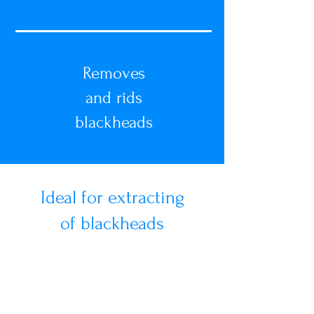
Removes
and rids
blackheads
Ideal for extracting
of blackheads