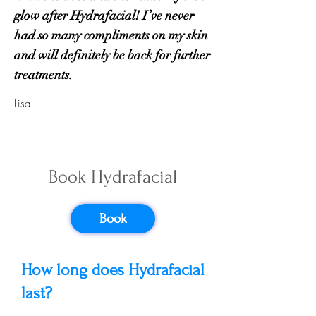
glow after Hydrafacial! I’ve never
had so many compliments on my skin
and will definitely be back for further
treatments.
Lisa
Hydrafacial
Book Hydrafacial
Frequently
Asked Questions
Book
How long does Hydrafacial
last?