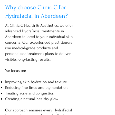
Why choose Clinic C for
Hydrafacial in Aberdeen?
At Clinic C Health & Aesthetics, we offer
advanced HydraFacial treatments in
Aberdeen tailored to your individual skin
concerns. Our experienced practitioners
use medical-grade products and
personalised treatment plans to deliver
visible, long-lasting results.
We focus on:
Improving skin hydration and texture
Reducing fine lines and pigmentation
Treating acne and congestion
Creating a natural, healthy glow
Our approach ensures every HydraFacial