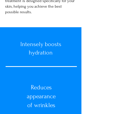
treatment is designed specifically for your
skin, helping you achieve the best
possible results.
Intensely boosts
hydration
Reduces
appearance
of wrinkles