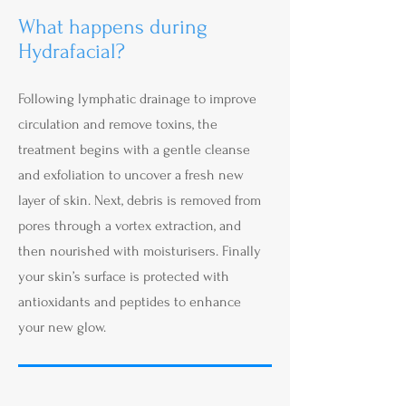
What happens during
Hydrafacial?
Following lymphatic drainage to improve
circulation and remove toxins, the
treatment begins with a gentle cleanse
and exfoliation to uncover a fresh new
layer of skin. Next, debris is removed from
pores through a vortex extraction, and
then nourished with moisturisers. Finally
your skin’s surface is protected with
antioxidants and peptides to enhance
your new glow.