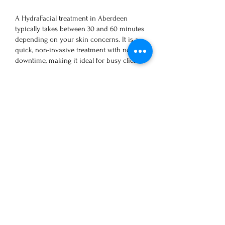
A HydraFacial treatment in Aberdeen
typically takes between 30 and 60 minutes
depending on your skin concerns. It is a
quick, non-invasive treatment with no
downtime, making it ideal for busy clients.
How soon will I see results
from Hydrafacial?
Clients can instantly see an improvement in
their skin’s appearance after just one
treatment. The intense cleanse hydration
keeps the skin looking smooth and glowing
for 5 to 7 days, or sometimes even longer. To
maintain the best results, we recommend
one treatment per month, especially for