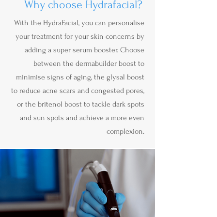
Why choose Hydrafacial?
With the HydraFacial, you can personalise
your treatment for your skin concerns by
adding a super serum booster. Choose
between the dermabuilder boost to
minimise signs of aging, the glysal boost
to reduce acne scars and congested pores,
or the britenol boost to tackle dark spots
and sun spots and achieve a more even
complexion.