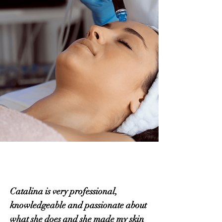
Catalina is very professional,
knowledgeable and passionate about
what she does and she made my skin