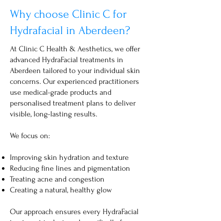
Why choose Clinic C for
Hydrafacial in Aberdeen?
At Clinic C Health & Aesthetics, we offer
advanced HydraFacial treatments in
Aberdeen tailored to your individual skin
concerns. Our experienced practitioners
use medical-grade products and
personalised treatment plans to deliver
visible, long-lasting results.
We focus on:
Improving skin hydration and texture
Reducing fine lines and pigmentation
Treating acne and congestion
Creating a natural, healthy glow
Our approach ensures every HydraFacial