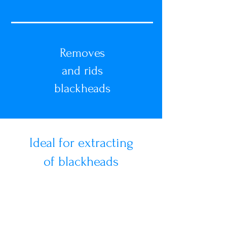
Removes
and rids
blackheads
Ideal for extracting
of blackheads