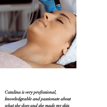
Catalina is very professional,
knowledgeable and passionate about
what she does and she made my skin