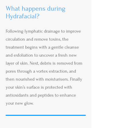
What happens during
Hydrafacial?
Following lymphatic drainage to improve
circulation and remove toxins, the
treatment begins with a gentle cleanse
and exfoliation to uncover a fresh new
layer of skin. Next, debris is removed from
pores through a vortex extraction, and
then nourished with moisturisers. Finally
your skin’s surface is protected with
antioxidants and peptides to enhance
your new glow.