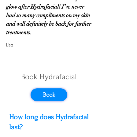
glow after Hydrafacial! I’ve never
had so many compliments on my skin
and will definitely be back for further
treatments.
Lisa
Hydrafacial
Book Hydrafacial
Frequently
Asked Questions
Book
How long does Hydrafacial
last?