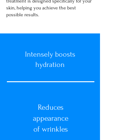
treatment is designed specifically for your
skin, helping you achieve the best
possible results.
Intensely boosts
hydration
Reduces
appearance
of wrinkles