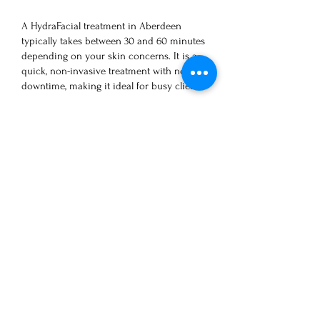
A HydraFacial treatment in Aberdeen
typically takes between 30 and 60 minutes
depending on your skin concerns. It is a
quick, non-invasive treatment with no
downtime, making it ideal for busy clients.
How soon will I see results
from Hydrafacial?
Clients can instantly see an improvement in
their skin’s appearance after just one
treatment. The intense cleanse hydration
keeps the skin looking smooth and glowing
for 5 to 7 days, or sometimes even longer. To
maintain the best results, we recommend
one treatment per month, especially for