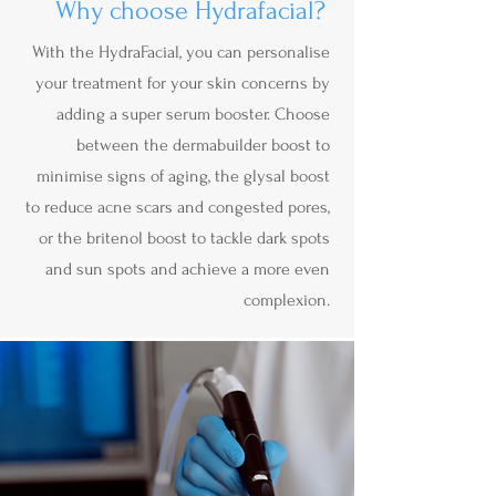
Why choose Hydrafacial?
With the HydraFacial, you can personalise
your treatment for your skin concerns by
adding a super serum booster. Choose
between the dermabuilder boost to
minimise signs of aging, the glysal boost
to reduce acne scars and congested pores,
or the britenol boost to tackle dark spots
and sun spots and achieve a more even
complexion.