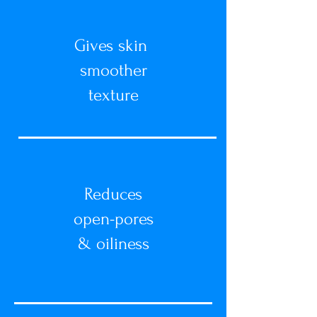
Gives skin
smoother
texture
Reduces
open-pores
&
oiliness