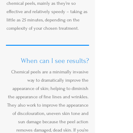
chemical peels, mainly as they’re so
effective and relatively speedy – taking as
little as 25 minutes, depending on the
complexity of your chosen treatment.
When can I see results?
Chemical peels are a minimally invasive
way to dramatically improve the
appearance of skin; helping to diminish
the appearance of fine lines and wrinkles.
They also work to improve the appearance
of discolouration, uneven skin tone and
sun damage because the peel action
removes damaged, dead skin. If you’re