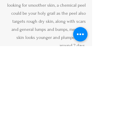
looking for smoother skin, a chemical peel
could be your holy grail as the peel also
targets rough dry skin, along with scars
and general lumps and bumps, meaning
skin looks younger and plumper after
around 7 days.
Book Alumier Chemical
Peel
Book