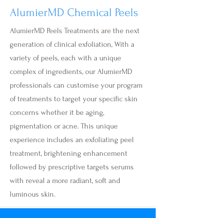
AlumierMD Chemical Peels
AlumierMD Peels Treatments are the next
generation of clinical exfoliation, With a
variety of peels, each with a unique
complex of ingredients, our AlumierMD
professionals can customise your program
of treatments to target your specific skin
concerns whether it be aging,
pigmentation or acne. This unique
experience includes an exfoliating peel
treatment, brightening enhancement
followed by prescriptive targets serums
with reveal a more radiant, soft and
luminous skin.