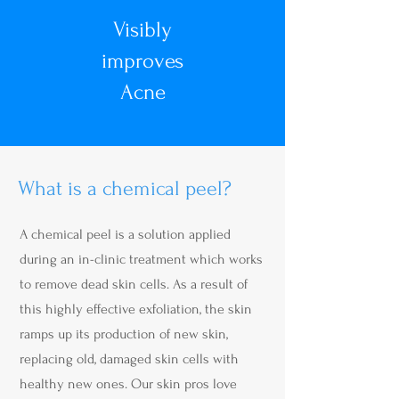
Visibly
improves
Acne
What is a chemical peel?
A chemical peel is a solution applied
during an in-clinic treatment which works
to remove dead skin cells. As a result of
this highly effective exfoliation, the skin
ramps up its production of new skin,
replacing old, damaged skin cells with
healthy new ones. Our skin pros love