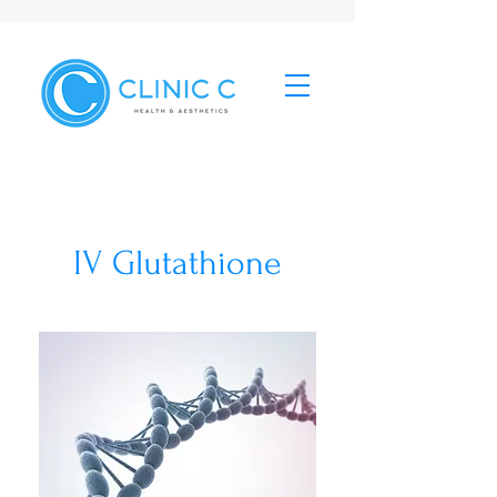
IV Glutathione