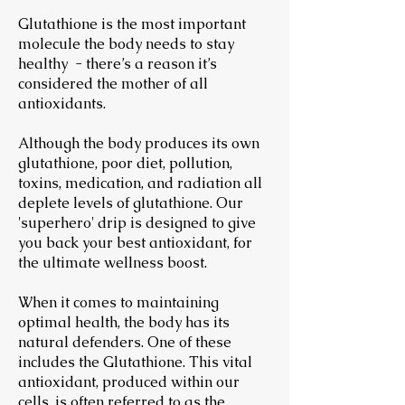
Glutathione is the most important
molecule the body needs to stay
healthy - there’s a reason it’s
considered the mother of all
antioxidants.
Although the body produces its own
glutathione, poor diet, pollution,
toxins, medication, and radiation all
deplete levels of glutathione. Our
'superhero' drip is designed to give
you back your best antioxidant, for
the ultimate wellness boost.
When it comes to maintaining
optimal health, the body has its
natural defenders. One of these
includes the Glutathione. This vital
antioxidant, produced within our
cells, is often referred to as the