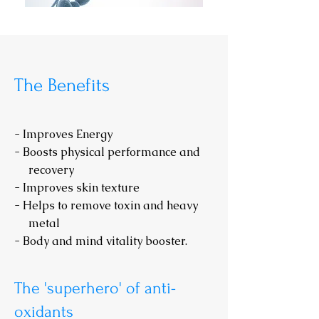
The Benefits
- Improves Energy
- Boosts physical performance and
recovery
- Improves skin texture
- Helps to remove toxin and heavy
metal
- Body and mind vitality booster.
The 'superhero' of anti-
oxidants