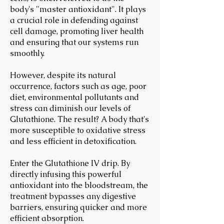
body's "master antioxidant". It plays
a crucial role in defending against
cell damage, promoting liver health
and ensuring that our systems run
smoothly.
However, despite its natural
occurrence, factors such as age, poor
diet, environmental pollutants and
stress can diminish our levels of
Glutathione. The result? A body that's
more susceptible to oxidative stress
and less efficient in detoxification.
Enter the Glutathione IV drip. By
directly infusing this powerful
antioxidant into the bloodstream, the
treatment bypasses any digestive
barriers, ensuring quicker and more
efficient absorption.