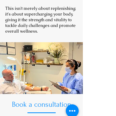
This isn't merely about replenishing;
it's about supercharging your body,
giving it the strength and vitality to
tackle daily challenges and promote
overall wellness.
Book a consultation