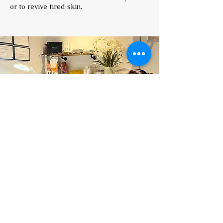
or to revive tired skin.
Book a consultation
Prior to booking IV treatments, all clients
require a consultation (£25) with
Dr Mahmood to discuss any relevant