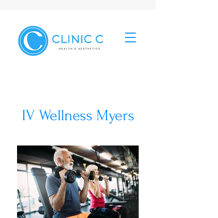
IV Wellness Myers