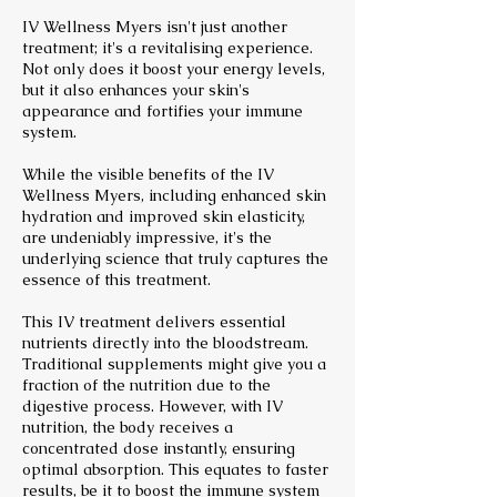
IV Wellness Myers isn't just another
treatment; it's a revitalising experience.
Not only does it boost your energy levels,
but it also enhances your skin's
appearance and fortifies your immune
system.
While the visible benefits of the IV
Wellness Myers, including enhanced skin
hydration and improved skin elasticity,
are undeniably impressive, it's the
underlying science that truly captures the
essence of this treatment.
This IV treatment delivers essential
nutrients directly into the bloodstream.
Traditional supplements might give you a
fraction of the nutrition due to the
digestive process. However, with IV
nutrition, the body receives a
concentrated dose instantly, ensuring
optimal absorption. This equates to faster
results, be it to boost the immune system