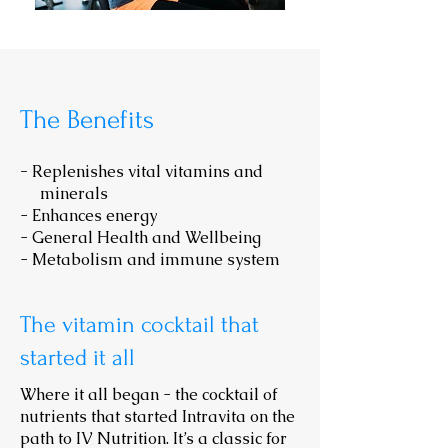
The Benefits
-
Replenishes vital vitamins and
minerals
- Enhances energy
- General Health and Wellbeing
- Metabolism and immune system
The
vitamin cocktail that
started it all
Where it all began - the cocktail of
nutrients that started Intravita on the
path to IV Nutrition. It’s a classic for