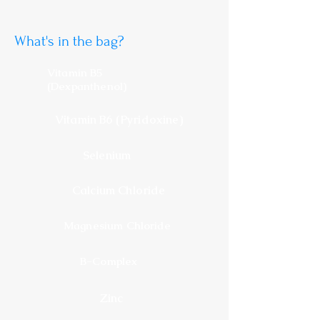
What's in the bag?
Vitamin B5
(Dexpanthenol)
Vitamin B6 (Pyridoxine)
Selenium
Calcium Chloride
Magnesium Chloride
B-Complex
Zinc