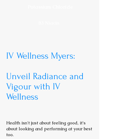
Potassium Chloride
B3 Niacin
IV Wellness Myers:
Unveil Radiance and
Vigour with IV
Wellness
Health isn't just about feeling good, it's
about looking and performing at your best
too.