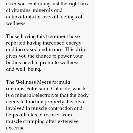
a reason, containing just the right mix
of vitamins, minerals and
antioxidants for overall feelings of
wellness.
Those having this treatment have
reported having increased energy
and increased endurance. This drip
gives you the chance to power your
bodies need to promote wellness
and well-being.
The Wellness Myers formula
contains, Potassium Chloride, which
is a mineral/electrolyte that the body
needs to function properly. It is also
involved in muscle contraction and
helps athletes to recover from
muscle cramping after extensive
excerise.