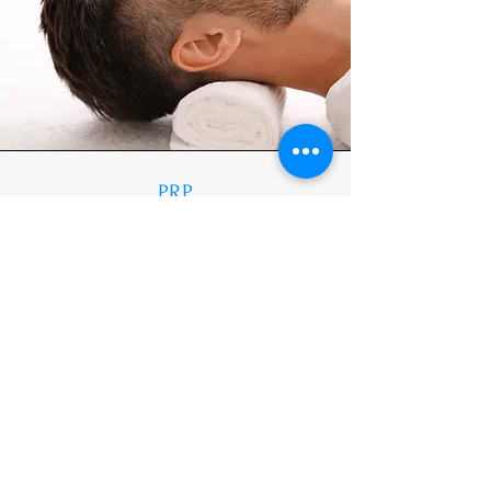
PRP
Rejuvenating Vampire Facial (1 hour
30mins) = £300
Hair Regrowth Therapy (1 hour 30 mins - 2
vials) = £250
Stretch Marks Therapy - 1 area (includes 2
vials) = £200
Learn More