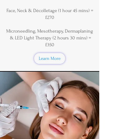
Face, Neck & Décolletage (1 hour 45 mins) =
£270
Microneedling, Mesotherapy, Dermaplaning
& LED Light Therapy (2 hours 30 mins) =
£350
Learn More