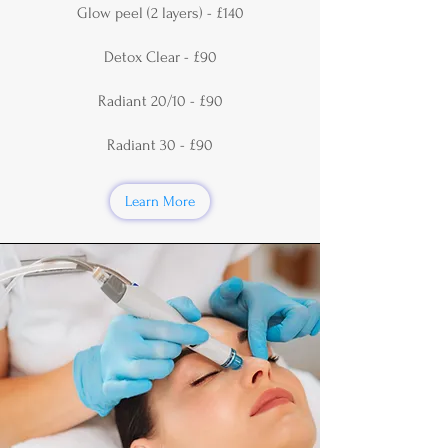
Glow peel (2 layers) - £140
Detox Clear - £90
Radiant 20/10 - £90
Radiant 30 - £90
Learn More