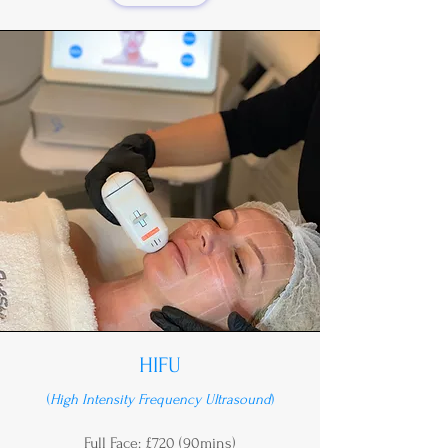
HIFU
(
High Intensity Frequency Ultrasound
)
Full Face: £720 (90mins)