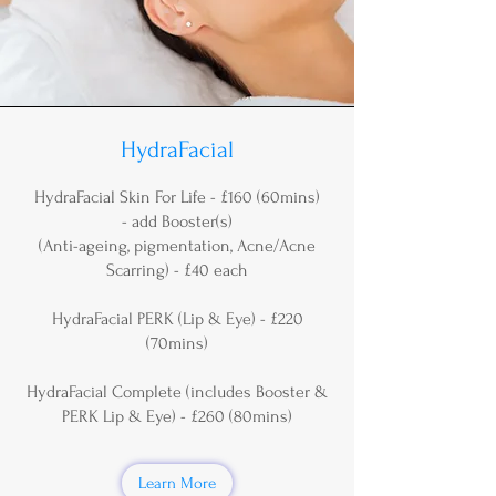
HydraFacial
HydraFacial Skin For Life - £160 (60mins)
- add Booster(s)
(Anti-ageing, pigmentation, Acne/Acne
Scarring) - £40 each
HydraFacial PERK (Lip & Eye) - £220
(70mins)
HydraFacial Complete (includes Booster &
PERK Lip & Eye) - £260 (80mins)
Learn More