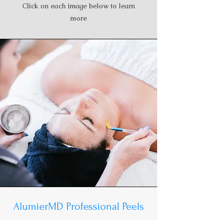
Click on each image below to learn
more
AlumierMD Professional Peels