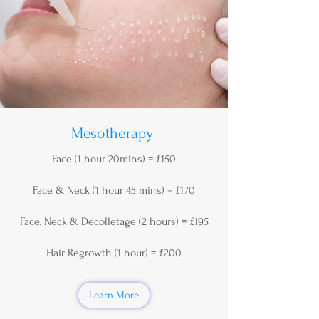
Mesotherapy
Face (1 hour 20mins) = £150
Face & Neck (1 hour 45 mins) = £170
Face, Neck & Décolletage (2 hours) = £195
Hair Regrowth (1 hour) = £200
Learn More