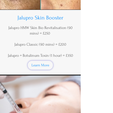
Jalupro Skin Booster
Jalupro HMW Skin Bio Revitalisation (90
mins) = £250
Jalupro Classic (90 mins) = £200
Jalupro + Botulinum Toxin (1 hour) = £350
Learn More