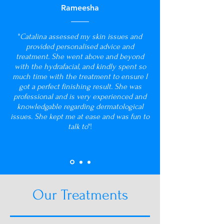
Rameesha
"
Catalina assessed my skin issues and
provided personalised advice and
treatment. She went above and beyond
with the hydrafacial, and kindly spent so
much time with the treatment to ensure I
got a perfect finishing result. She was
professional and is very experienced and
knowledgable regarding dermatological
issues. She kept me at ease and was fun to
talk to
"!
Our Treatments