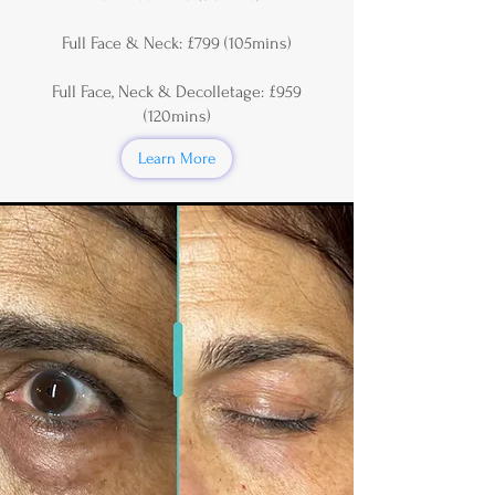
Full Face & Neck: £799 (105mins)
Full Face, Neck & Decolletage: £959
(120mins)
Learn More