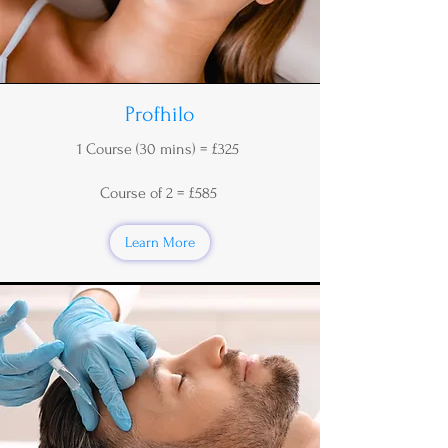
Profhilo
1 Course (30 mins) = £325
Course of 2 = £585
Learn More