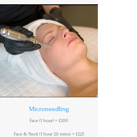
Microneedling
Face (1 hour) = £200
Face & Neck (1 hour 20 mins) = £225