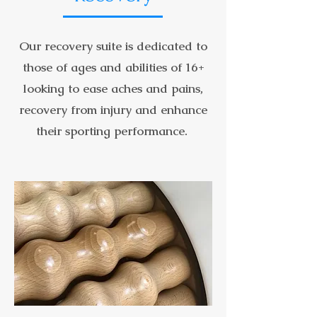
Our recovery suite is dedicated to
those of ages and abilities of 16+
looking to ease aches and pains,
recovery from injury and enhance
their sporting performance.