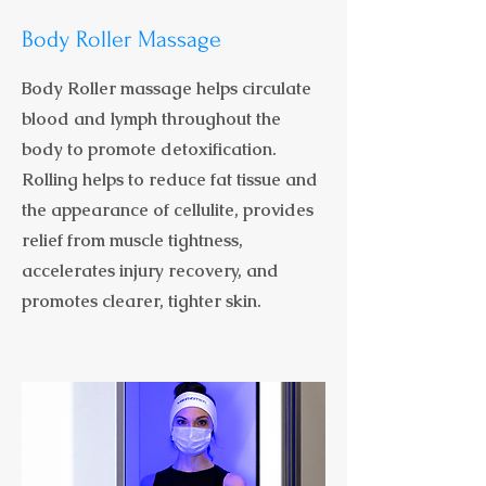
Body Roller Massage
Body Roller massage helps circulate
blood and lymph throughout the
body to promote detoxification.
Rolling helps to reduce fat tissue and
the appearance of cellulite, provides
relief from muscle tightness,
accelerates injury recovery, and
promotes clearer, tighter skin.