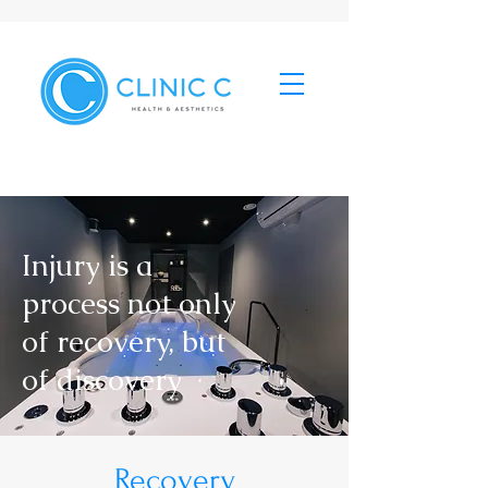
Injury is a
process not only
of recovery, but
of discovery
Recovery