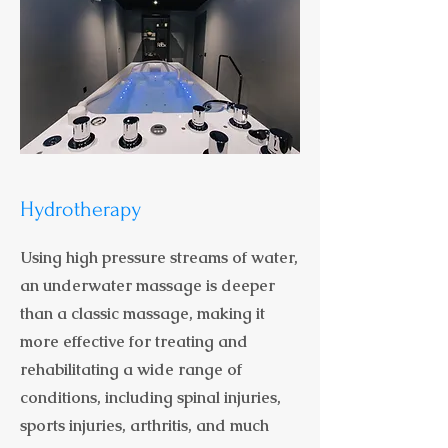
Hydrotherapy
Using high pressure streams of water,
an underwater massage is deeper
than a classic massage, making it
more effective for treating and
rehabilitating a wide range of
conditions, including spinal injuries,
sports injuries, arthritis, and much