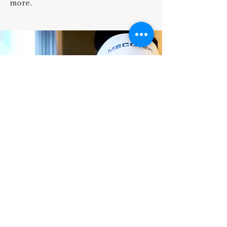
more.
“
Couldn't recommend these people
more! Super welcoming and very
knowledgeable. I went to them for some
vitmain injections - the difference I felt
.”
in myself was night and day
- Ale
Price List
Terms & Conditions
Privacy Policy
​