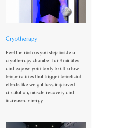
Cryotherapy
Feel the rush as you step inside a
cryotherapy chamber for 3 minutes
and expose your body to ultra low
temperatures that trigger beneficial
effects like weight loss, improved
circulation, muscle recovery and
increased energy